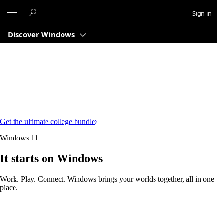
Microsoft
Sign in
Discover Windows
Get the ultimate college bundle
Windows 11
It starts on Windows
Work. Play. Connect. Windows brings your worlds together, all in one
place.