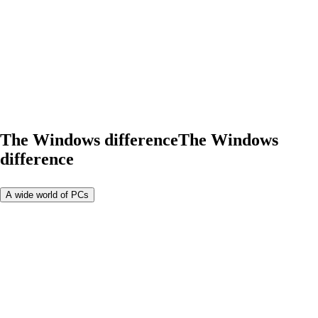
The Windows difference
The Windows
difference
A wide world of PCs